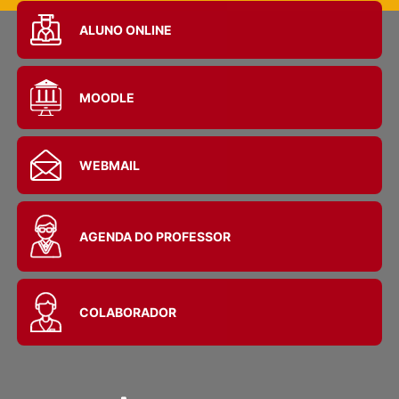
ALUNO ONLINE
MOODLE
WEBMAIL
AGENDA DO PROFESSOR
COLABORADOR